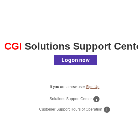
CGI
Solutions Support Cent
Logon now
If you are a new user
Sign Up
info
Solutions Support Center
info
Customer Support Hours of Operation